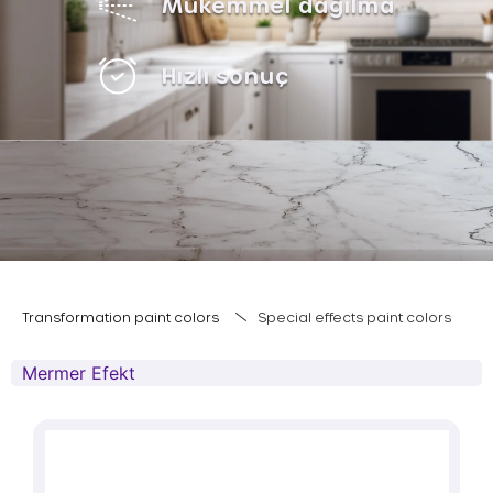
Mükemmel dağılma
Hızlı sonuç
Transformation paint colors
Special effects paint colors
Mermer Efekt