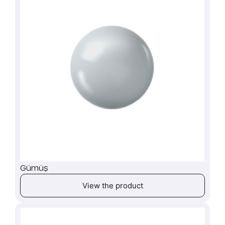
Gümüş
View the product