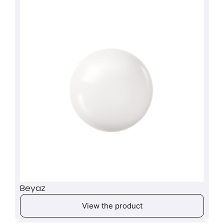
Beyaz
View the product