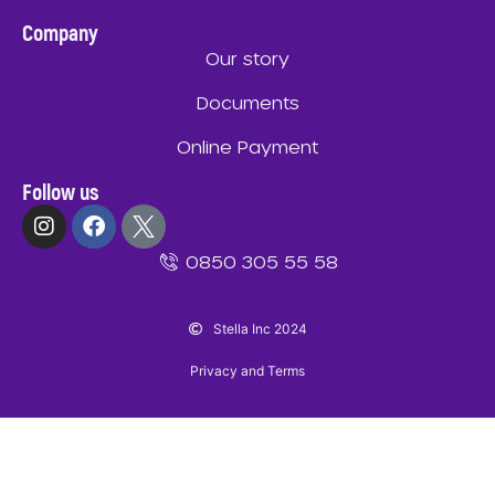
Company
Our story
Documents
Online Payment
Follow us
0850 305 55 58
Stella Inc 2024
Privacy and Terms