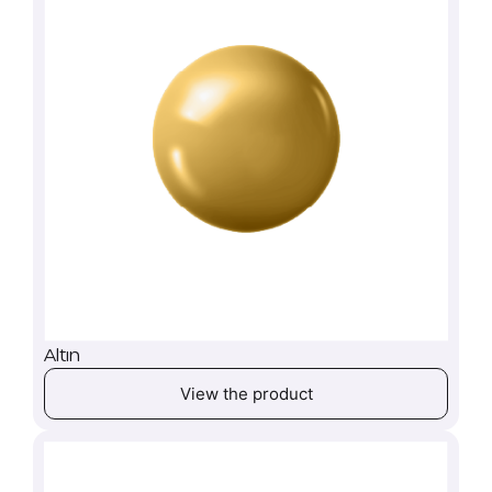
Altın
View the product