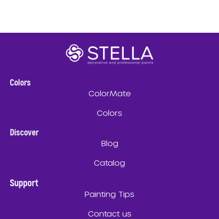
Colors
ColorMate
Colors
Discover
Blog
Catalog
Support
Painting Tips
Contact us