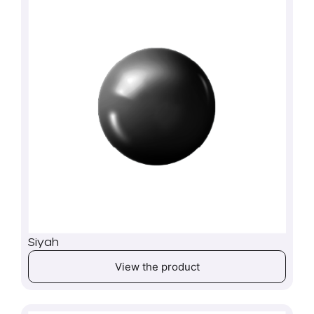
Siyah
View the product