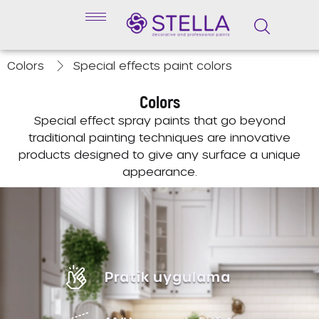
Colors
Special effects paint colors
Colors
Special effect spray paints that go beyond
traditional painting techniques are innovative
products designed to give any surface a unique
appearance.
Pratik uygulama