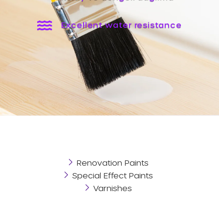
Excellent water resistance
Renovation Paints
Special Effect Paints
Varnishes