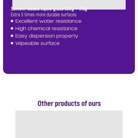
Solvent-based liquid glass 330g + 170g
Extra 5 times more durable surfaces
Excellent water resistance
High chemical resistance
Easy dispersion property
Wipeable surface
Other products of ours