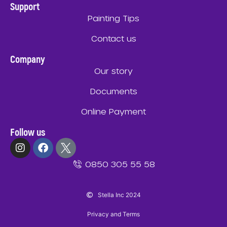
Support
Painting Tips
Contact us
Company
Our story
Documents
Online Payment
Follow us
0850 305 55 58
Stella Inc 2024
Privacy and Terms