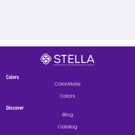
Colors
ColorMate
Colors
Discover
Blog
Catalog