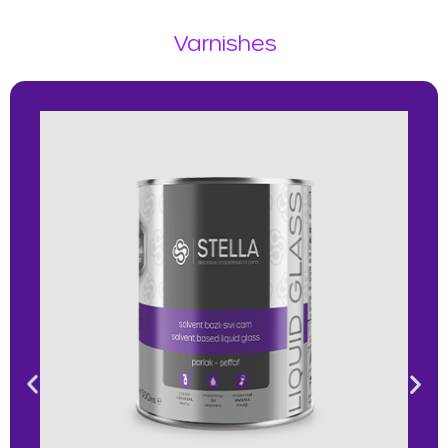
Varnishes