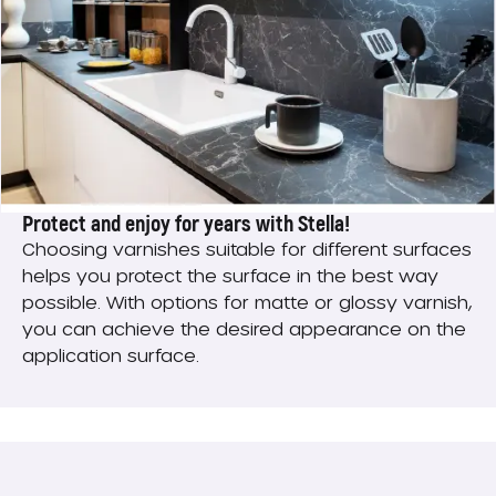
Protect and enjoy for years with Stella!
Choosing varnishes suitable for different surfaces
helps you protect the surface in the best way
possible. With options for matte or glossy varnish,
you can achieve the desired appearance on the
application surface.