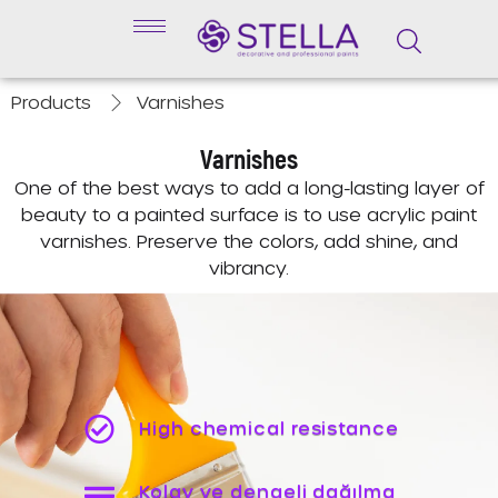
Products
Varnishes
Varnishes
One of the best ways to add a long-lasting layer of
beauty to a painted surface is to use acrylic paint
varnishes. Preserve the colors, add shine, and
vibrancy.
High chemical resistance
Kolay ve dengeli dağılma